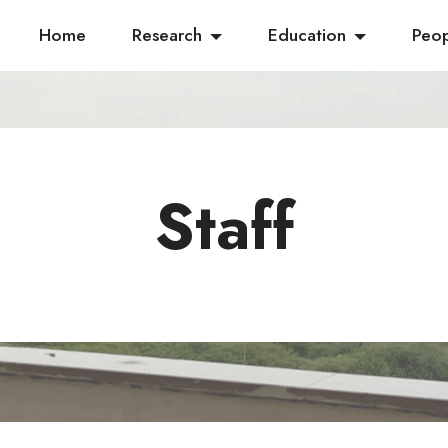
Home
Research
Education
Peo
Staff