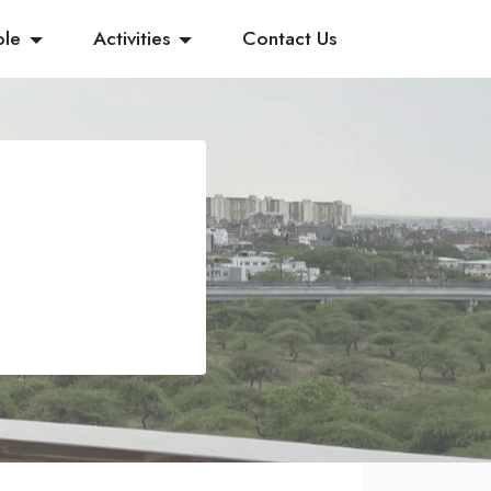
ple
Activities
Contact Us