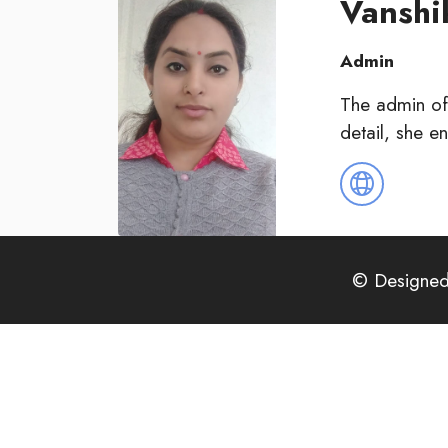
Vansh
Admin
The admin of
detail, she e
© Designed 