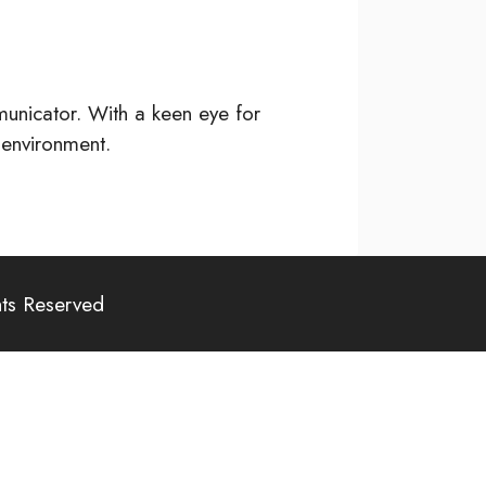
unicator. With a keen eye for
 environment.
hts Reserved