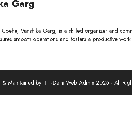
ika Garg
 Coehe, Vanshika Garg, is a skilled organizer and comm
nsures smooth operations and fosters a productive work
& Maintained by IIIT-Delhi Web Admin 2025 - All Rig