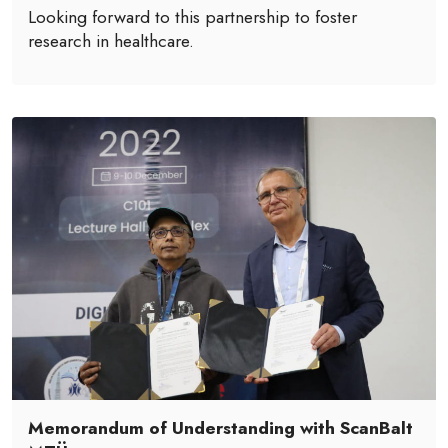
Looking forward to this partnership to foster
research in healthcare.
Memorandum of Understanding with ScanBalt