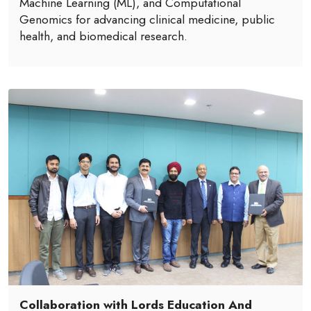
Machine Learning (ML), and Computational
Genomics for advancing clinical medicine, public
health, and biomedical research.
Collaboration with Lords Education And