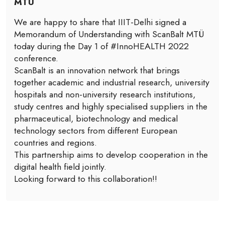
MTÜ
We are happy to share that IIIT-Delhi signed a
Memorandum of Understanding with ScanBalt MTÜ
today during the Day 1 of #InnoHEALTH 2022
conference.
ScanBalt is an innovation network that brings
together academic and industrial research, university
hospitals and non-university research institutions,
study centres and highly specialised suppliers in the
pharmaceutical, biotechnology and medical
technology sectors from different European
countries and regions.
This partnership aims to develop cooperation in the
digital health field jointly.
Looking forward to this collaboration!!