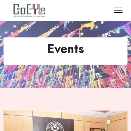
Events