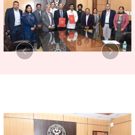
Previous
Next