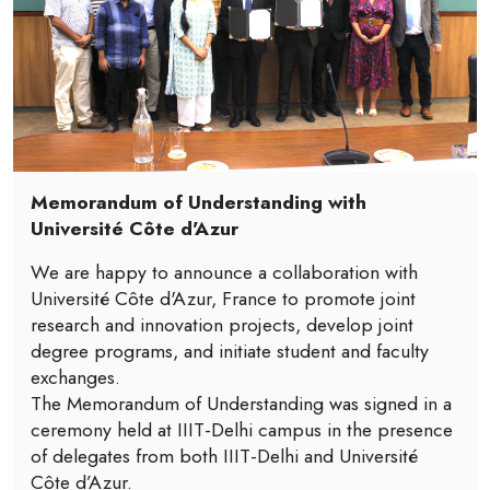
Memorandum of Understanding with
Université Côte d'Azur
We are happy to announce a collaboration with
Université Côte d'Azur, France to promote joint
research and innovation projects, develop joint
degree programs, and initiate student and faculty
exchanges.
The Memorandum of Understanding was signed in a
ceremony held at IIIT-Delhi campus in the presence
of delegates from both IIIT-Delhi and Université
Côte d’Azur.