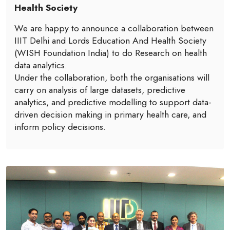
Health Society
We are happy to announce a collaboration between
IIIT Delhi and Lords Education And Health Society
(WISH Foundation India) to do Research on health
data analytics.
Under the collaboration, both the organisations will
carry on analysis of large datasets, predictive
analytics, and predictive modelling to support data-
driven decision making in primary health care, and
inform policy decisions.