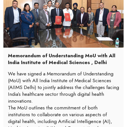
Memorandum of Understanding MoU with All
India Institute of Medical Sciences , Delhi
We have signed a Memorandum of Understanding
(MoU) with All India Institute of Medical Sciences
(AIIMS Delhi) to jointly address the challenges facing
India’s healthcare sector through digital health
innovations.
The MoU outlines the commitment of both
institutions to collaborate on various aspects of
digital health, including Artificial Intelligence (AI),